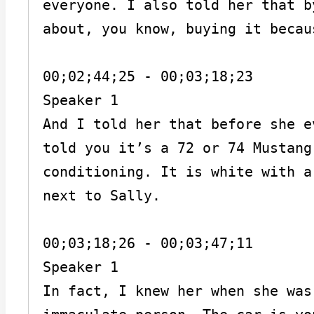
everyone. I also told her that b
about, you know, buying it becau
00;02;44;25 - 00;03;18;23

Speaker 1

And I told her that before she e
told you it’s a 72 or 74 Mustang
conditioning. It is white with a
next to Sally.

00;03;18;26 - 00;03;47;11

Speaker 1

In fact, I knew her when she was