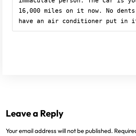
immaculate person. The car is yo
16,000 miles on it now. No dents
have an air conditioner put in i
Leave a Reply
Your email address will not be published.
Require