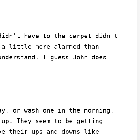
idn't have to the carpet didn't 
a little more alarmed than 
nderstand, I guess John does 


y, or wash one in the morning, 
up. They seem to be getting 
e their ups and downs like 