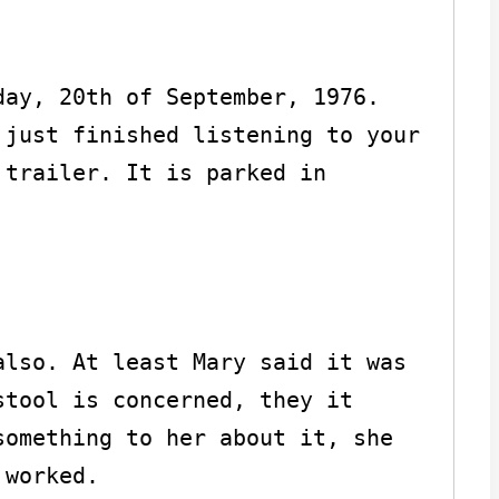
ay, 20th of September, 1976. 
just finished listening to your 
trailer. It is parked in 
lso. At least Mary said it was 
tool is concerned, they it 
omething to her about it, she 
worked.
