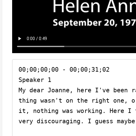
00;00;00;00 - 00;00;31;02

Speaker 1

My dear Joanne, here I've been r
thing wasn't on the right one, o
it, nothing was working. Here I 
very discouraging. I guess maybe