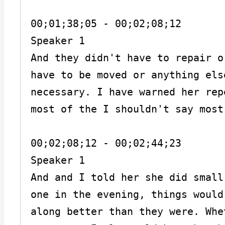
00;01;38;05 - 00;02;08;12

Speaker 1

And they didn't have to repair o
have to be moved or anything els
necessary. I have warned her rep
most of the I shouldn't say most
00;02;08;12 - 00;02;44;23

Speaker 1

And and I told her she did small
one in the evening, things would
along better than they were. Whe