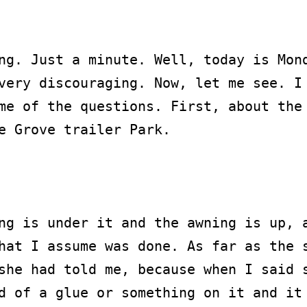
ng. Just a minute. Well, today is Mond
very discouraging. Now, let me see. I 
me of the questions. First, about the 
e Grove trailer Park.

ng is under it and the awning is up, a
hat I assume was done. As far as the s
she had told me, because when I said s
d of a glue or something on it and it 