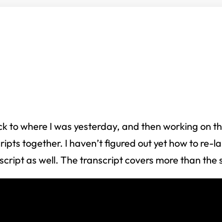
 to where I was yesterday, and then working on the 
cripts together. I haven’t figured out yet how to re-
nscript as well. The transcript covers more than the