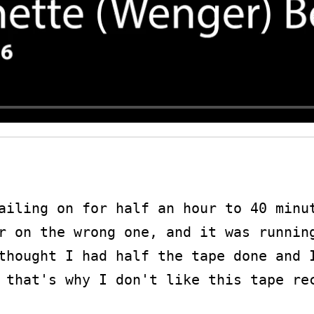
ailing on for half an hour to 40 minut
r on the wrong one, and it was running
thought I had half the tape done and I
 that's why I don't like this tape rec