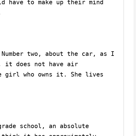
d have to make up their mind 


Number two, about the car, as I 
 it does not have air 
 girl who owns it. She lives 
rade school, an absolute 