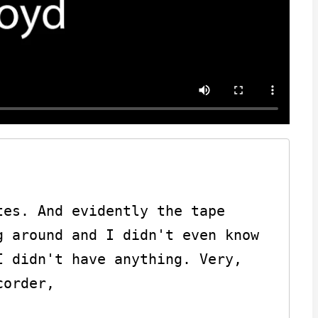
es. And evidently the tape 
 around and I didn't even know 
 didn't have anything. Very, 
order,
