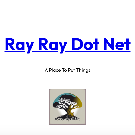
Ray Ray Dot Net
A Place To Put Things