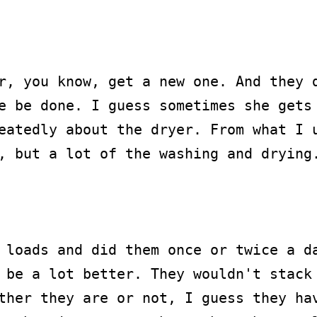
r, you know, get a new one. And they d
e be done. I guess sometimes she gets 
eatedly about the dryer. From what I u
, but a lot of the washing and drying.
 loads and did them once or twice a da
 be a lot better. They wouldn't stack 
ther they are or not, I guess they hav