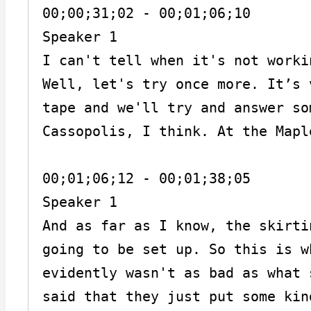
00;00;31;02 - 00;01;06;10

Speaker 1

I can't tell when it's not worki
Well, let's try once more. It’s 
tape and we'll try and answer so
Cassopolis, I think. At the Mapl
00;01;06;12 - 00;01;38;05

Speaker 1

And as far as I know, the skirti
going to be set up. So this is w
evidently wasn't as bad as what 
said that they just put some kin