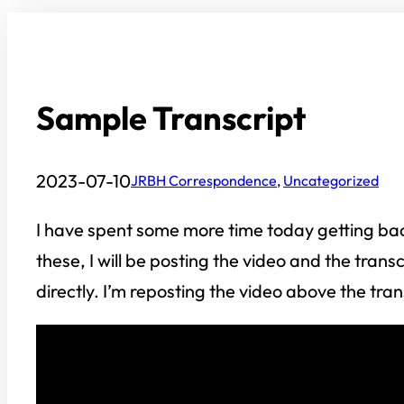
Sample Transcript
2023-07-10
JRBH Correspondence
, 
Uncategorized
I have spent some more time today getting back
these, I will be posting the video and the trans
directly. I’m reposting the video above the tra