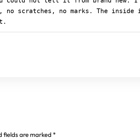
u could not tell it from brand new. I 
, no scratches, no marks. The inside i
t.
d fields are marked
*