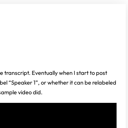
transcript. Eventually when I start to post
label “Speaker 1”, or whether it can be relabeled
 sample video did.