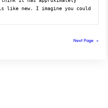
think it has approximately 
s like new. I imagine you could 
Next Page
»