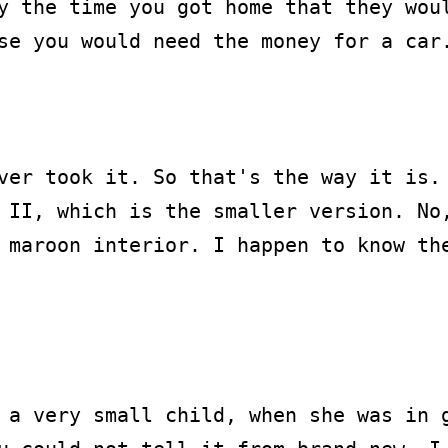
y the time you got home that they woul
se you would need the money for a car.
ver took it. So that's the way it is. 
 II, which is the smaller version. No,
 maroon interior. I happen to know the
 a very small child, when she was in g